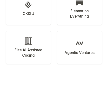
Eleanor on
OKIGU
Everything
Elite AI-Assisted
Agentic Ventures
Coding