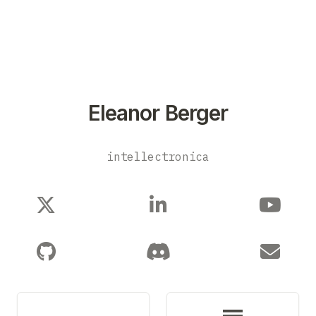
Eleanor Berger
intellectronica